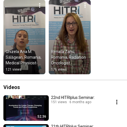
Ghizela Ana M. 
Renata Zahu, 
Sălăgean, Romania, 
Romania, Radiation 
Medical Physicist- 
Oncologist - 
HITRIplus Clinical 
HITRIplus Clinical 
121 views
176 views
TNA at CNAO 
TNA at CNAO 2th-
October 2023
4th October 2023
Videos
22nd HITRIplus Seminar:
151 views
6 months ago
52:36
21th HITRIplus Seminar: