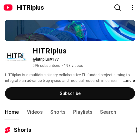
HITRIplus
HITRIplus
@hitriplus9177
596 subscribers
•
193 videos
HITRIplus is a multidisciplinary collaborative EU-funded project aiming to 
integrate an advance biophysics and medical research in cancer 
...more
treatment with heavy ions. 
Subscribe
Home
Videos
Shorts
Playlists
Search
Shorts